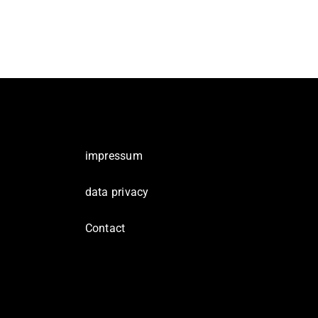
impressum
data privacy
Contact