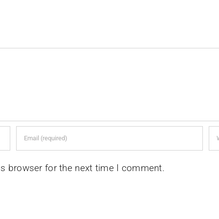
is browser for the next time I comment.