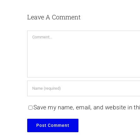
Leave A Comment
Comment
Save my name, email, and website in th