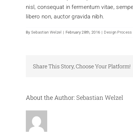
nisl, consequat in fermentum vitae, sempe
libero non, auctor gravida nibh.
By
Sebastian Welzel
|
February 28th, 2016
|
Design Process
Share This Story, Choose Your Platform!
About the Author:
Sebastian Welzel