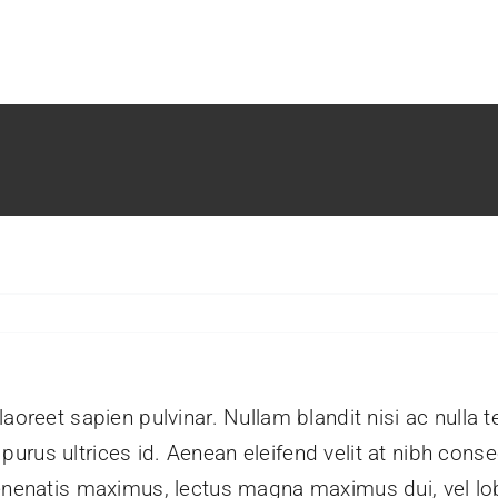
aoreet sapien pulvinar. Nullam blandit nisi ac nulla 
rus ultrices id. Aenean eleifend velit at nibh conse
enenatis maximus, lectus magna maximus dui, vel lobo