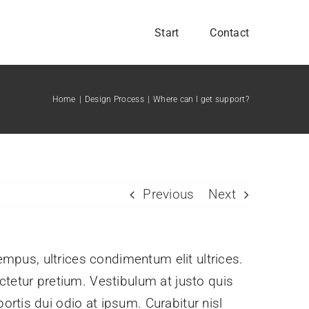
Start
Contact
Home
Design Process
Where can I get support?
Previous
Next
tempus, ultrices condimentum elit ultrices.
ctetur pretium. Vestibulum at justo quis
rtis dui odio at ipsum. Curabitur nisl