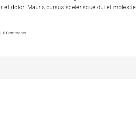
r et dolor. Mauris cursus scelerisque dui et molesti
|
0 Comments