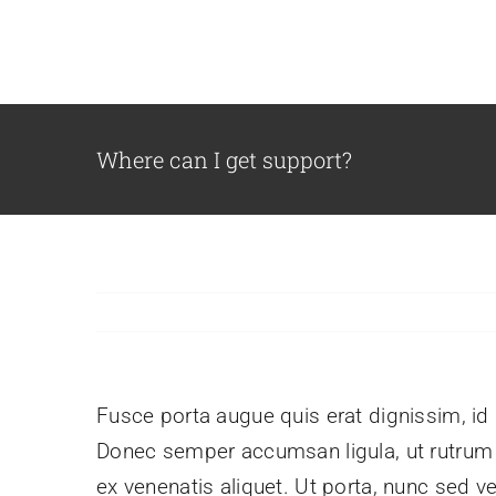
Skip
to
content
Where can I get support?
Fusce porta augue quis erat dignissim, id l
Donec semper accumsan ligula, ut rutrum pu
ex venenatis aliquet. Ut porta, nunc sed v