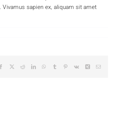
e. Vivamus sapien ex, aliquam sit amet
Facebook
X
Reddit
LinkedIn
WhatsApp
Tumblr
Pinterest
Vk
Xing
Email