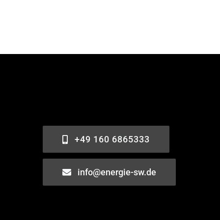
+49 160 6865333
info@energie-sw.de